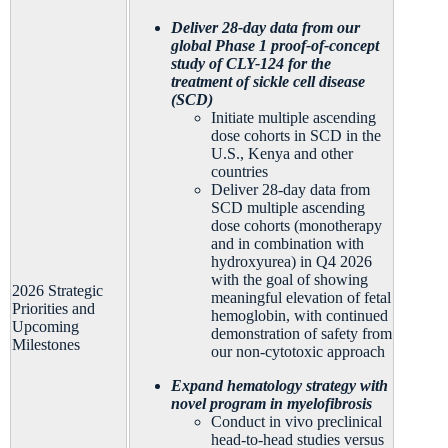
Deliver 28-day data from our
global Phase 1 proof-of-concept
study of CLY-124 for the
treatment of sickle cell disease
(SCD)
Initiate multiple ascending
dose cohorts in SCD in the
U.S., Kenya and other
countries
Deliver 28-day data from
SCD multiple ascending
dose cohorts (monotherapy
and in combination with
hydroxyurea) in Q4 2026
with the goal of showing
2026 Strategic
meaningful elevation of fetal
Priorities and
hemoglobin, with continued
Upcoming
demonstration of safety from
Milestones
our non-cytotoxic approach
Expand hematology strategy with
novel program in myelofibrosis
Conduct in vivo preclinical
head-to-head studies versus