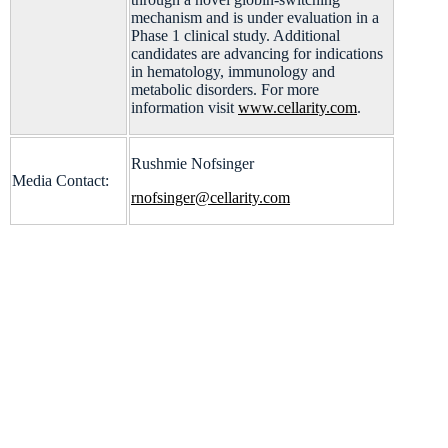
mechanism and is under evaluation in a
Phase 1 clinical study. Additional
candidates are advancing for indications
in hematology, immunology and
metabolic disorders. For more
information visit
www.cellarity.com
.
Rushmie Nofsinger
Media Contact:
rnofsinger@cellarity.com