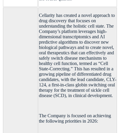
Cellarity has created a novel approach to
drug discovery that focuses on
understanding the holistic cell state. The
Company’s platform leverages high-
dimensional transcriptomics and AI
predictive algorithms to discover new
biological pathways and to create novel,
oral therapeutics that can effectively and
safely switch disease mechanisms to
healthy cell function, termed as “Cell
State-Correcting.” This has resulted in a
growing pipeline of differentiated drug
candidates, with the lead candidate, CLY-
124, a first-in-class globin switching oral
therapy for the treatment of sickle cell
disease (SCD), in clinical development.
The Company is focused on achieving
the following priorities in 2026: