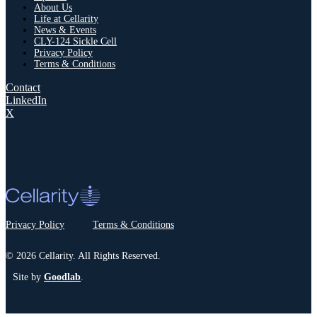
About Us
Life at Cellarity
News & Events
CLY-124 Sickle Cell
Privacy Policy
Terms & Conditions
Contact
LinkedIn
X
Privacy Policy
Terms & Conditions
© 2026 Cellarity. All Rights Reserved.
Site by
Goodlab
.