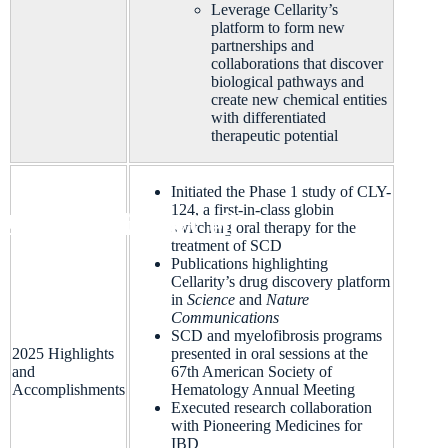
Leverage Cellarity’s
platform to form new
partnerships and
collaborations that discover
biological pathways and
create n
ew chemical entities
with differentiated
therapeutic potential
Initiated the Phase 1 study of CLY-
124, a first-in-class globin
Platform
CLY-124 Sickle Cell
Pipeline
About Us
Life at Cellarity
News & Events
switching oral therapy for the
treatment of SCD
Publications highlighting
Cellarity’s drug discovery platform
in
Science
and
Nature
Communications
SCD and myelofibrosis programs
2025 Highlights
presented in oral sessions at the
and
67
th
American Society of
Accomplishments
Hematology Annual Meeting
Executed research collaboration
with Pioneering Medicines for
IBD