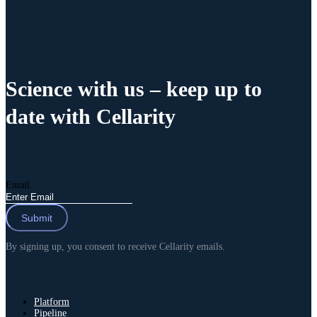
Science with us
– keep up to
date with Cellarity
Email
By signing up, you consent to receive Cellarity emails.
Platform
Pipeline