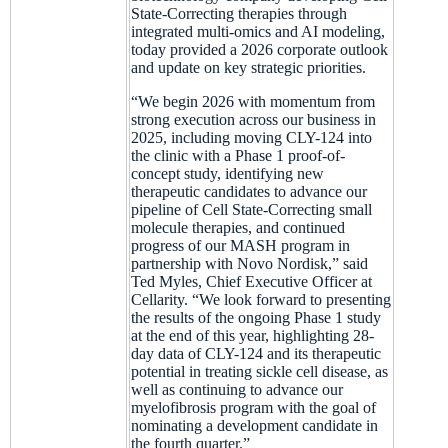
State-Correcting therapies through
integrated multi-omics and AI modeling,
today provided a 2026 corporate outlook
and update on key strategic priorities.
“We begin 2026 with momentum from
strong execution across our business in
2025, including moving CLY-124 into
the clinic with a Phase 1 proof-of-
concept study, identifying new
therapeutic candidates to advance our
pipeline of Cell State-Correcting small
molecule therapies, and continued
progress of our MASH program in
partnership with Novo Nordisk,” said
Ted Myles, Chief Executive Officer at
Cellarity. “We look forward to presenting
the results of the ongoing Phase 1 study
at the end of this year, highlighting 28-
day data of CLY-124 and its therapeutic
potential in treating sickle cell disease, as
well as continuing to advance our
myelofibrosis program with the goal of
nominating a development candidate in
the fourth quarter.”