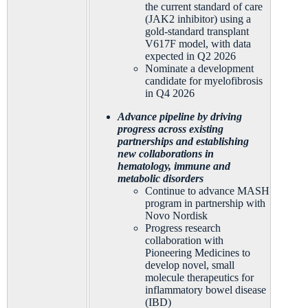
the current standard of care
(JAK2 inhibitor) using a
gold-standard transplant
V617F model, with data
expected in Q2 2026
Nominate a development
candidate for myelofibrosis
in Q4 2026
Advance pipeline by driving
progress across existing
partnerships and establishing
new collaborations in
hematology, immune and
metabolic disorders
Continue to advance MASH
program in partnership with
Novo Nordisk
Progress research
collaboration with
Pioneering Medicines to
develop novel, small
molecule therapeutics for
inflammatory bowel disease
(IBD)