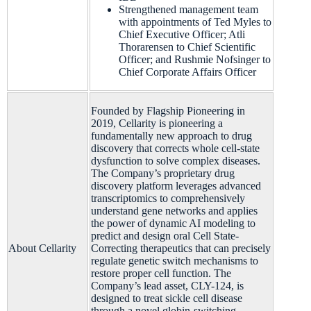
Strengthened management team
with appointments of Ted Myles to
Chief Executive Officer; Atli
Thorarensen to Chief Scientific
Officer; and Rushmie Nofsinger to
Chief Corporate Affairs Officer
Founded by Flagship Pioneering in
2019, Cellarity is pioneering a
fundamentally new approach to drug
discovery that corrects whole cell-state
dysfunction to solve complex diseases.
The Company’s proprietary drug
discovery platform leverages advanced
transcriptomics to comprehensively
understand gene networks and applies
the power of dynamic AI modeling to
predict and design oral Cell State-
About Cellarity
Correcting therapeutics that can precisely
regulate genetic switch mechanisms to
restore proper cell function. The
Company’s lead asset, CLY-124, is
designed to treat sickle cell disease
through a novel globin-switching