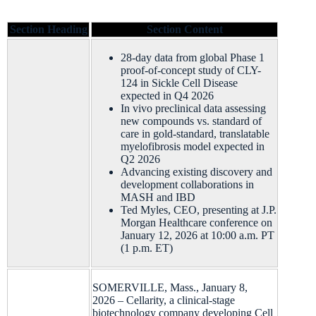
Section Heading
Section Content
28-day data from global Phase 1
proof-of-concept study of CLY-
124 in Sickle Cell Disease
expected in Q4 2026
In vivo preclinical data assessing
new compounds vs. standard of
care in gold-standard, translatable
myelofibrosis model expected in
Q2 2026
Advancing existing discovery and
development collaborations in
MASH and IBD
Ted Myles, CEO, presenting at J.P.
Morgan Healthcare conference on
January 12, 2026 at 10:00 a.m. PT
(1 p.m. ET)
SOMERVILLE, Mass., January 8,
2026 – Cellarity, a clinical-stage
biotechnology company developing Cell