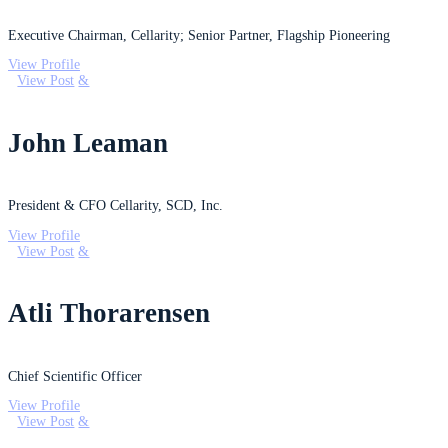
Executive Chairman, Cellarity; Senior Partner, Flagship Pioneering
View Profile
View Post
John Leaman
President & CFO Cellarity, SCD, Inc.
View Profile
View Post
Atli Thorarensen
Chief Scientific Officer
View Profile
View Post