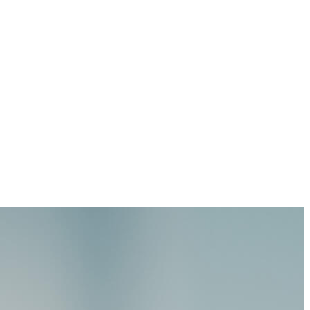
 just a single