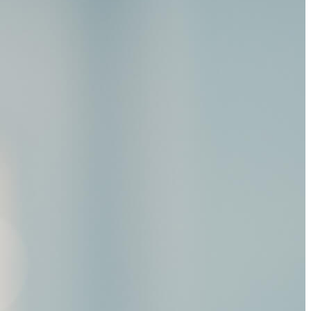
tments.”