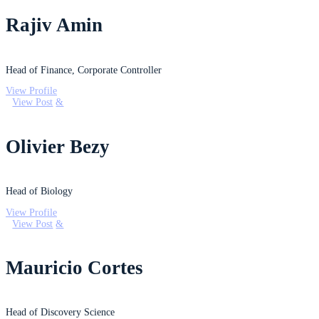
Rajiv Amin
Head of Finance, Corporate Controller
View Profile
View Post
Olivier Bezy
Head of Biology
View Profile
View Post
Mauricio Cortes
Head of Discovery Science