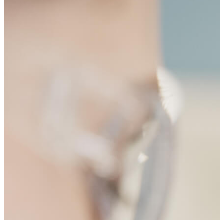
disease target. I believe tha
Max Rogers-Grazado, Scientist