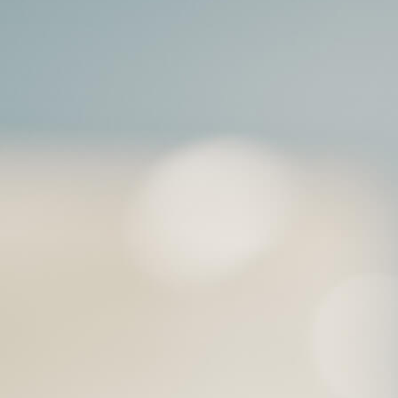
t will lead to much better trea