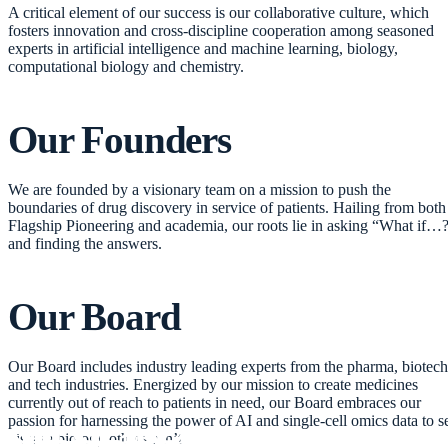
A critical element of our success is our collaborative culture, which
fosters innovation and cross-discipline cooperation among seasoned
experts in artificial intelligence and machine learning, biology,
computational biology and chemistry.
Our
Founders
We are founded by a visionary team on a mission to push the
boundaries of drug discovery in service of patients. Hailing from both
Flagship Pioneering and academia, our roots lie in asking “What if…
and finding the answers.
Our
Board
Our Board includes industry leading experts from the pharma, biotech
and tech industries. Energized by our mission to create medicines
currently out of reach to patients in need, our Board embraces our
passion for harnessing the power of AI and single-cell omics data to s
disease biology others can’t.