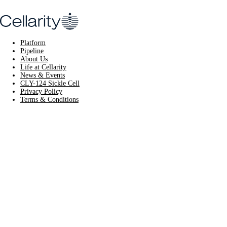
Platform
Pipeline
About Us
Life at Cellarity
News & Events
CLY-124 Sickle Cell
Privacy Policy
Terms & Conditions
CLY-124 Sickle
Cell
Learn More