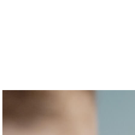
“At Cellarity, we are focused 