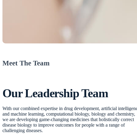
Meet The Team
Our
Leadership Team
With our combined expertise in drug development, artificial intelligen
and machine learning, computational biology, biology and chemistry,
we are developing game-changing medicines that holistically correct
disease biology to improve outcomes for people with a range of
challenging diseases.