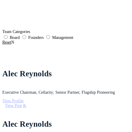
Platform
CLY-124 Sickle Cell
Pipeline
Life at Cellarity
News & Events
Team Categories
Board
Founders
Management
Reset
Alec Reynolds
Executive Chairman, Cellarity; Senior Partner, Flagship Pioneering
View Profile
View Post
Alec Reynolds